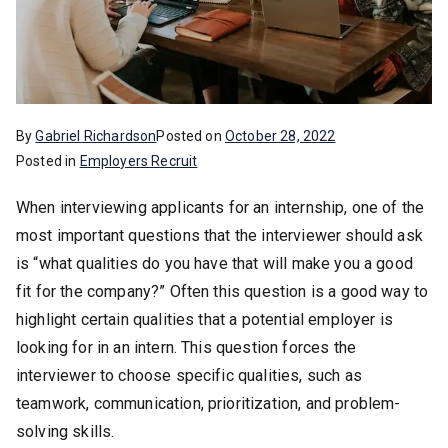
By
Gabriel Richardson
Posted on
October 28, 2022
Posted in
Employers Recruit
When interviewing applicants for an internship, one of the
most important questions that the interviewer should ask
is “what qualities do you have that will make you a good
fit for the company?” Often this question is a good way to
highlight certain qualities that a potential employer is
looking for in an intern. This question forces the
interviewer to choose specific qualities, such as
teamwork, communication, prioritization, and problem-
solving skills.