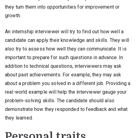
they turn them into opportunities for improvement or
growth.
An internship interviewer will try to find out how well a
candidate can apply their knowledge and skills. They will
also try to assess how well they can communicate. It is
important to prepare for such questions in advance. In
addition to technical questions, interviewers may ask
about past achievements. For example, they may ask
about a problem you solved in a different job. Providing a
real-world example will help the interviewer gauge your
problem-solving skills. The candidate should also
demonstrate how they responded to feedback and what
they learned.
Personal traits