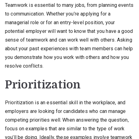
Teamwork is essential to many jobs, from planning events
to communication. Whether you’re applying for a
managerial role or for an entry-level position, your
potential employer will want to know that you have a good
sense of teamwork and can work well with others. Asking
about your past experiences with team members can help
you demonstrate how you work with others and how you
resolve conflicts.
Prioritization
Prioritization is an essential skill in the workplace, and
employers are looking for candidates who can manage
competing priorities well. When answering the question,
focus on examples that are similar to the type of work
you’ll be doing. Ideally, these examples involve teamwork