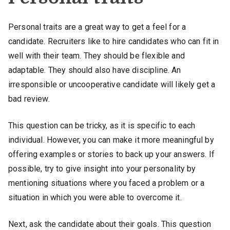
Personal traits are a great way to get a feel for a
candidate. Recruiters like to hire candidates who can fit in
well with their team. They should be flexible and
adaptable. They should also have discipline. An
irresponsible or uncooperative candidate will likely get a
bad review.
This question can be tricky, as it is specific to each
individual. However, you can make it more meaningful by
offering examples or stories to back up your answers. If
possible, try to give insight into your personality by
mentioning situations where you faced a problem or a
situation in which you were able to overcome it.
Next, ask the candidate about their goals. This question