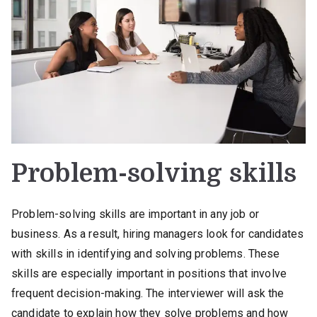
Problem-solving skills
Problem-solving skills are important in any job or
business. As a result, hiring managers look for candidates
with skills in identifying and solving problems. These
skills are especially important in positions that involve
frequent decision-making. The interviewer will ask the
candidate to explain how they solve problems and how