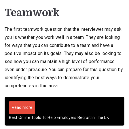
Teamwork
The first teamwork question that the interviewer may ask
you is whether you work well in a team. They are looking
for ways that you can contribute to a team and have a
positive impact on its goals. They may also be looking to
see how you can maintain a high level of performance
even under pressure. You can prepare for this question by
identifying the best ways to demonstrate your
competencies in this area.
Read more
Best Online Tools To Help Employers Recruit In The UK