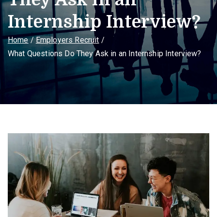
Internship Interview?
Home
Employers Recruit
What Questions Do They Ask in an Internship Interview?