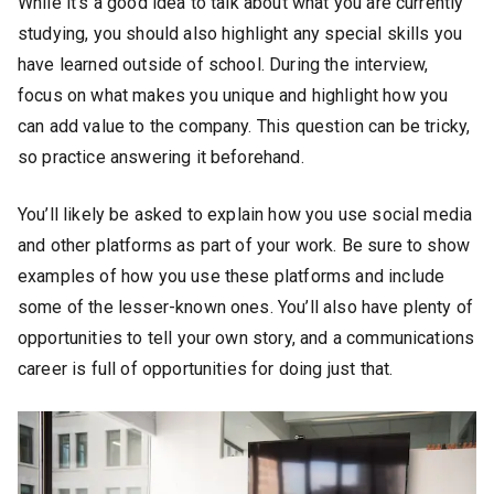
While it’s a good idea to talk about what you are currently
studying, you should also highlight any special skills you
have learned outside of school. During the interview,
focus on what makes you unique and highlight how you
can add value to the company. This question can be tricky,
so practice answering it beforehand.
You’ll likely be asked to explain how you use social media
and other platforms as part of your work. Be sure to show
examples of how you use these platforms and include
some of the lesser-known ones. You’ll also have plenty of
opportunities to tell your own story, and a communications
career is full of opportunities for doing just that.