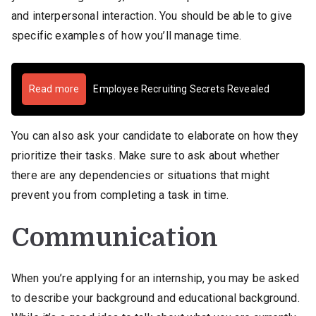
and interpersonal interaction. You should be able to give
specific examples of how you’ll manage time.
Read more
Employee Recruiting Secrets Revealed
You can also ask your candidate to elaborate on how they
prioritize their tasks. Make sure to ask about whether
there are any dependencies or situations that might
prevent you from completing a task in time.
Communication
When you’re applying for an internship, you may be asked
to describe your background and educational background.