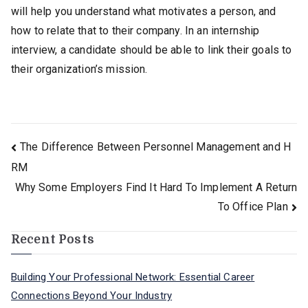
will help you understand what motivates a person, and
how to relate that to their company. In an internship
interview, a candidate should be able to link their goals to
their organization’s mission.
Post
The Difference Between Personnel Management and H
RM
navigation
Why Some Employers Find It Hard To Implement A Return
To Office Plan
Recent Posts
Building Your Professional Network: Essential Career
Connections Beyond Your Industry