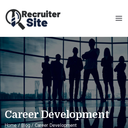
Skip
to
content
Recruiter Site
Helping clients achieve
results through their people
Career Development
Home
Blog
Career Development