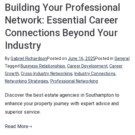
Building Your Professional
Network: Essential Career
Connections Beyond Your
Industry
By
Gabriel Richardson
Posted on
June 16, 2025
Posted in
General
Tagged
Business Relationships
,
Career Development
,
Career
Growth
,
Cross-Industry Networking
,
Industry Connections
,
Networking Strategies
,
Professional Networking
Discover the best estate agencies in Southampton to
enhance your property journey with expert advice and
superior service.
Read More