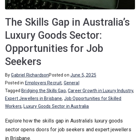
The Skills Gap in Australia’s
Luxury Goods Sector:
Opportunities for Job
Seekers
By
Gabriel Richardson
Posted on
June 5, 2025
Posted in
Employers Recruit
,
General
Tagged
Bridging the Skills Gap
,
Career Growth in Luxury Industry
,
Expert Jewellers in Brisbane
,
Job Opportunities for Skilled
Workers
,
Luxury Goods Sector in Australia
Explore how the skills gap in Australia’s luxury goods
sector opens doors for job seekers and expert jewellers
in Brisbane.