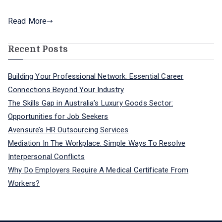
Read More
Recent Posts
Building Your Professional Network: Essential Career
Connections Beyond Your Industry
The Skills Gap in Australia’s Luxury Goods Sector:
Opportunities for Job Seekers
Avensure’s HR Outsourcing Services
Mediation In The Workplace: Simple Ways To Resolve
Interpersonal Conflicts
Why Do Employers Require A Medical Certificate From
Workers?