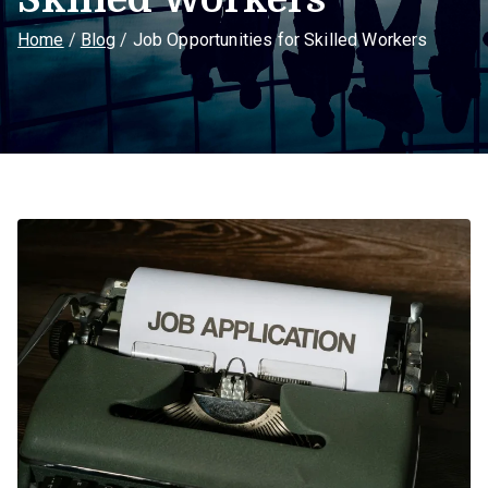
Home
Blog
Job Opportunities for Skilled Workers