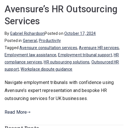
Avensure’s HR Outsourcing
Services
By
Gabriel Richardson
Posted on
October 17, 2024
Posted in
General
,
Productivity
Tagged
Avensure consultation services
,
Avensure HR services
,
Employment law assistance
,
Employment tribunal support
,
HR
compliance services
,
HR outsourcing solutions
,
Outsourced HR
support
,
Workplace dispute guidance
Navigate employment tribunals with confidence using
Avensure’s expert representation and bespoke HR
outsourcing services for UK businesses.
Read More