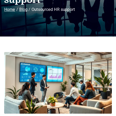
Home
Blog
Outsourced HR support